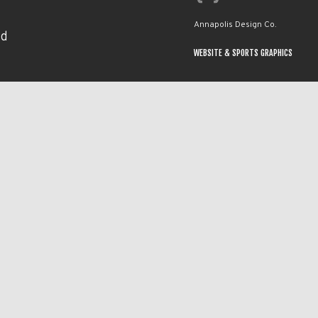
Annapolis Design Co.
nd
WEBSITE & SPORTS GRAPHICS