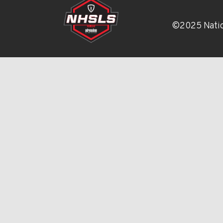
©2025 Natio