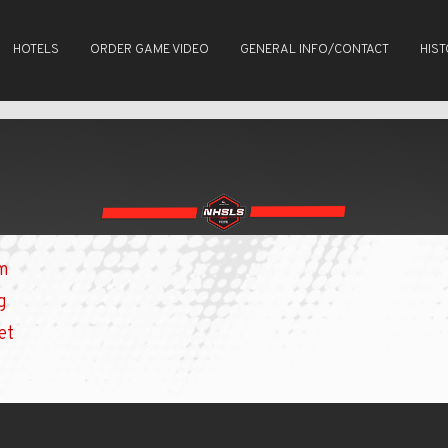
HOTELS
ORDER GAME VIDEO
GENERAL INFO/CONTACT
HIS
om
g
et