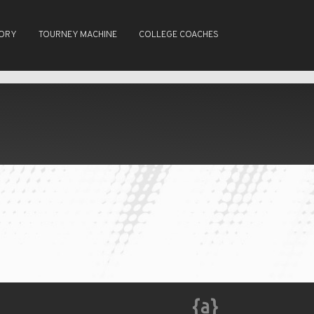
TORY
TOURNEY MACHINE
COLLEGE COACHES