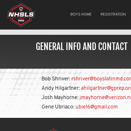
BOYS HOME
REGISTRATION
GENERAL INFO AND CONTACT
Bob Shriver:
rshriver@boyslatinmd.c
Andy Hilgartner:
ahilgartner@gprep.or
Josh Mayhorne:
jmayhorne@verizon.n
Gene Ubriaco:
ubie16@gmail.com