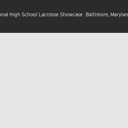
nal High School Lacrosse Showcase
Baltimore, Maryla